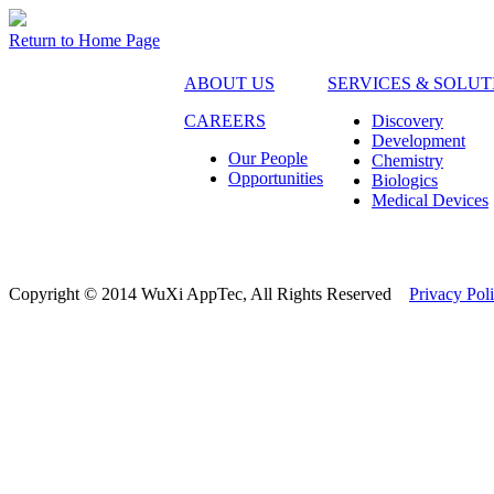
Return to Home Page
ABOUT US
SERVICES & SOLUT
CAREERS
Discovery
Development
Our People
Chemistry
Opportunities
Biologics
Medical Devices
Copyright © 2014 WuXi AppTec, All Rights Reserved
Privacy Pol