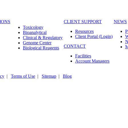
IONS
CLIENT SUPPORT
NEWS
Toxicology
Resources
P
Bioanalytical
Client Portal (Login)
Clinical & Regulatory
N
Genome Center
CONTACT
M
Biological Reagents
Facilities
Account Managers
icy
|
Terms of Use
|
Sitemap
|
Blog