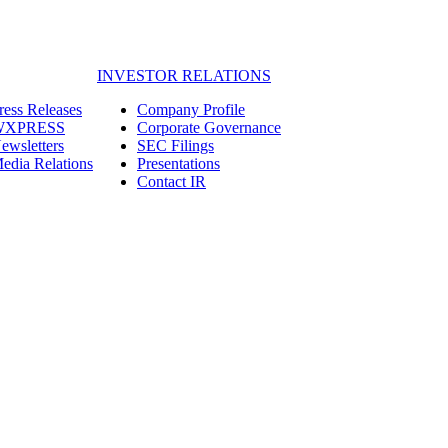
INVESTOR RELATIONS
ress Releases
Company Profile
WXPRESS
Corporate Governance
ewsletters
SEC Filings
edia Relations
Presentations
Contact IR